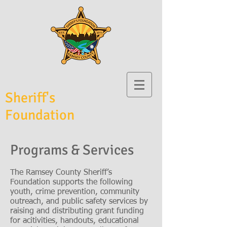
Ramsey County
Sheriff's
Foundation
Programs & Services
The Ramsey County Sheriff’s
Foundation supports the following
youth, crime prevention, community
outreach, and public safety services by
raising and distributing grant funding
for acitivities, handouts, educational