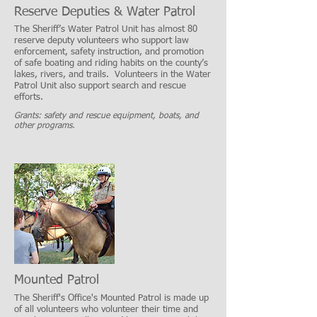
Reserve Deputies & Water Patrol
The Sheriff’s Water Patrol Unit has almost 80
reserve deputy volunteers who support law
enforcement, safety instruction, and promotion
of safe boating and riding habits on the county’s
lakes, rivers, and trails. Volunteers in the Water
Patrol Unit also support search and rescue
efforts.
Grants: safety and rescue equipment, boats, and
other programs.
Mounted Patrol
The Sheriff's Office's Mounted Patrol is made up
of all volunteers who volunteer their time and