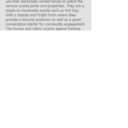
use their personally owned horses to patrol the
various county parks and properties. They are a
staple at community events such as Hot Dog
With a Deputy and Fright Farm where they
provide a security presence as well as a great
conversation starter for community engagement.
The horses and riders receive special training
from the Saint Paul Police Mounted Patrol Unit.
Grants: truck and horse trailer, safety equipment
Shop With a Cop - Youth Outreach
Event
Shop With a Cop is an annual event which pairs
sheriff's deputies and other volunteers with
underserved youth. The Sheriff's Office and