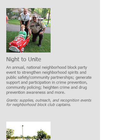
Night to Unite
An annual, national neighborhood block party
event to strengthen neighborhood spirits and
public safety/community partnerships; generate
support and participation in crime prevention,
community policing; heighten crime and drug
prevention awareness and more.
Grants: supplies, outreach, and recognition events
for neighborhood block club captains.