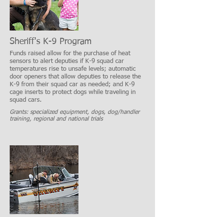
Sheriff's K-9 Program
Funds raised allow for the purchase of heat
sensors to alert deputies if K-9 squad car
temperatures rise to unsafe levels; automatic
door openers that allow deputies to release the
K-9 from their squad car as needed; and K-9
cage inserts to protect dogs while traveling in
squad cars.
Grants: specialized equipment, dogs, dog/handler
training, regional and national trials