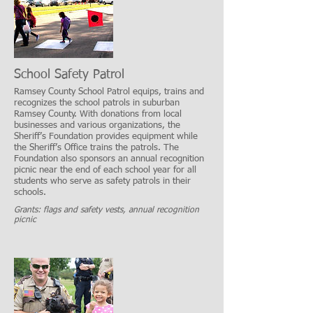
School Safety Patrol
Ramsey County School Patrol equips, trains and
recognizes the school patrols in suburban
Ramsey County. With donations from local
businesses and various organizations, the
Sheriff’s Foundation provides equipment while
the Sheriff’s Office trains the patrols. The
Foundation also sponsors an annual recognition
picnic near the end of each school year for all
students who serve as safety patrols in their
schools.
Grants: flags and safety vests, annual recognition
picnic