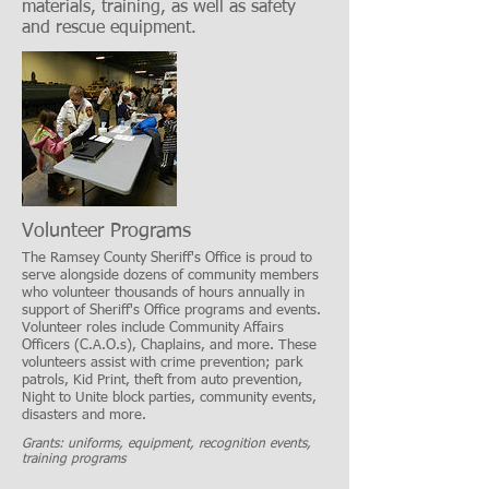
materials, training, as well as safety
and rescue equipment.
Volunteer Programs
The Ramsey County Sheriff's Office is proud to
serve alongside dozens of community members
who volunteer thousands of hours annually in
support of Sheriff's Office programs and events.
Volunteer roles include Community Affairs
Officers (C.A.O.s), Chaplains, and more. These
volunteers assist with crime prevention; park
patrols, Kid Print, theft from auto prevention,
Night to Unite block parties, community events,
disasters and more.
Grants: uniforms, equipment, recognition events,
training programs